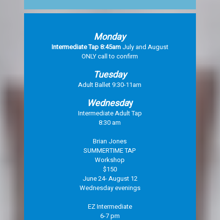
Monday
Intermediate Tap 8:45am
July and August
ONLY call to confirm
Tuesday
Adult Ballet 9:30-11am
Wednesda
y
Intermediate Adult Tap
8:30 am
Brian Jones
SUMMERTIME TAP
Workshop
$150
June 24- August 12
Wednesday evenings
EZ Intermediate
6-7 pm