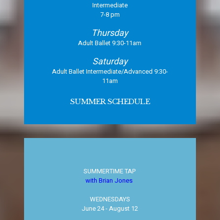
Intermediate
7-8 pm
Thursday
Adult Ballet 9:30-11am
Saturday
Adult Ballet Intermediate/Advanced 9:30-
11am
SUMMER SCHEDULE
SUMMERTIME TAP
with Brian Jones
WEDNESDAYS
​June 24 - August 12