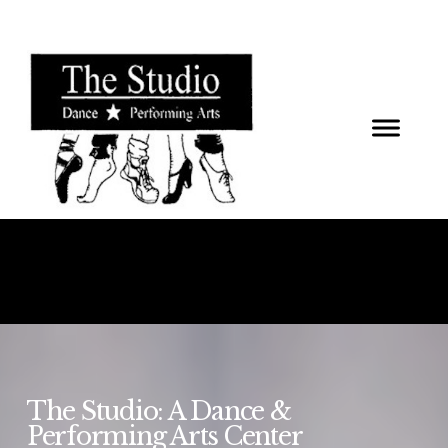
The Studio: A Dance &
Performing Arts Center