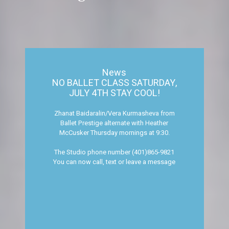
News
NO BALLET CLASS SATURDAY,
JULY 4TH STAY COOL!
Zhanat Baidaralin/Vera Kurmasheva from
Ballet Prestige alternate with Heather
McCusker Thursday mornings at 9:30.
The Studio phone number (401)865-9821
You can now call, text or leave a message