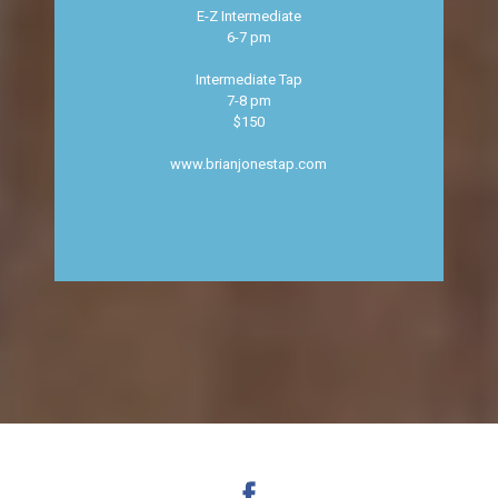
E-Z Intermediate
6-7 pm
Intermediate Tap
7-8 pm
$150
www.brianjonestap.com